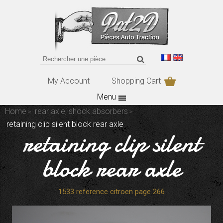
My Account
Shopping Cart
Menu
Home
rear axle, shock absorbers
retaining clip silent block rear axle
retaining clip silent
block rear axle
1533 reference citroen page 266