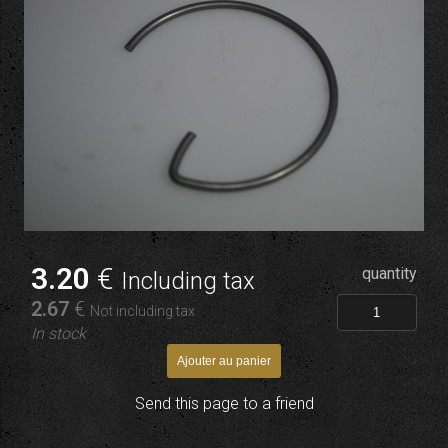
3
.20
€
quantity
Including tax
2
.67
€
Not including tax
In stock
Send this page to a friend