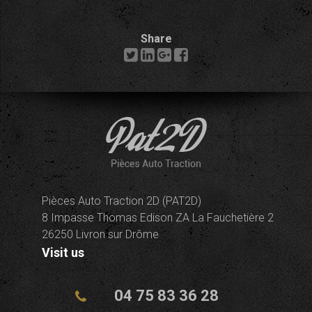
Share
Pièces Auto Traction 2D (PAT2D)
8 Impasse Thomas Edison ZA La Fauchetière 2
26250 Livron sur Drôme
Visit us
04 75 83 36 28