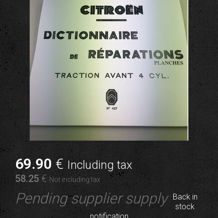
69
.90
€
Including tax
58
.25
€
Not including tax
Pending supplier supply
Back in
stock
notification