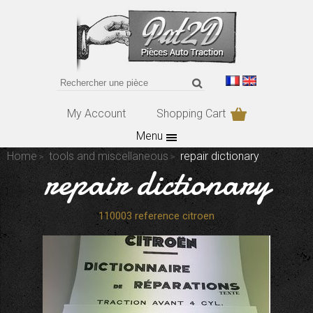
My Account
Shopping Cart
Menu
Home
tools and miscellaneous
repair dictionary
repair dictionary
110003 reference citroen