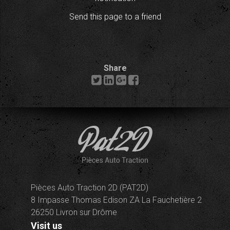
Send this page to a friend
Share
Pièces Auto Traction 2D (PAT2D)
8 Impasse Thomas Edison ZA La Fauchetière 2
26250 Livron sur Drôme
Visit us