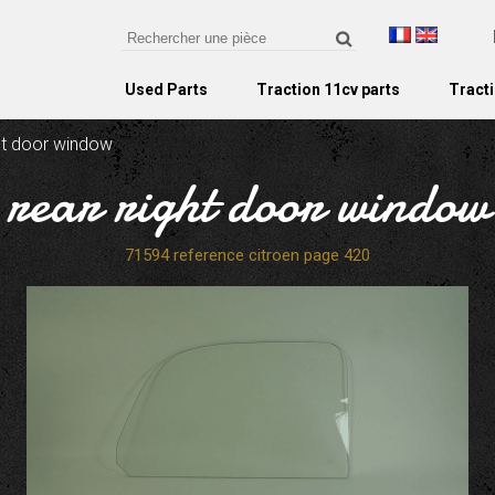
Used Parts
Traction 11cv parts
Tracti
ght door window
rear right door window
71594 reference citroen page 420