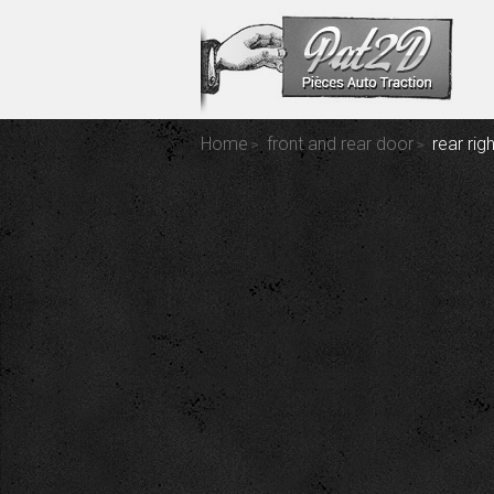
Home
front and rear door
rear ri