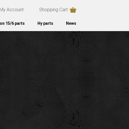
My Account
Shopping Cart
on 15/6 parts
Hy parts
News