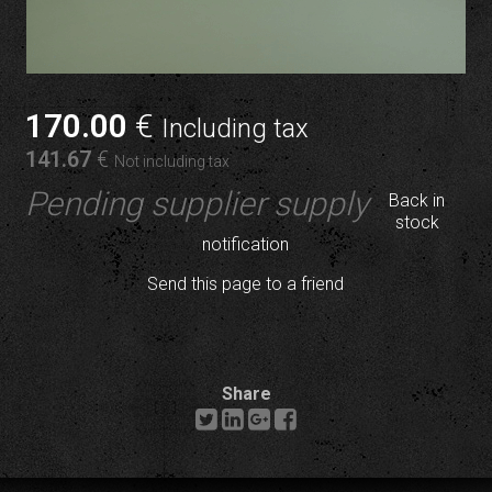
170
.00
€
Including tax
141
.67
€
Not including tax
Pending supplier supply
Back in
stock
notification
Send this page to a friend
Share