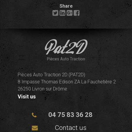
Share
Pièces Auto Traction 2D (PAT2D)
8 Impasse Thomas Edison ZA La Fauchetière 2
26250 Livron sur Drôme
Visit us
04 75 83 36 28
Contact us