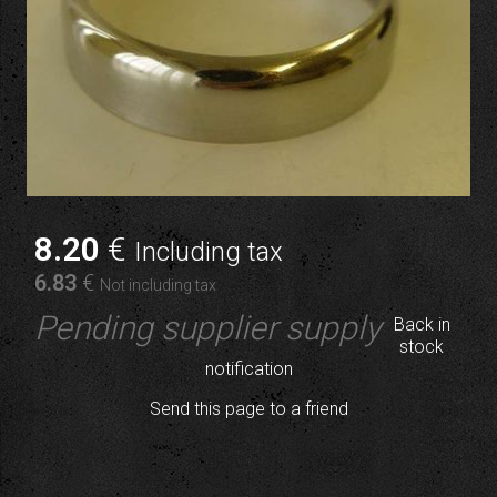
8
.20
€
Including tax
6
.83
€
Not including tax
Pending supplier supply
Back in
stock
notification
Send this page to a friend