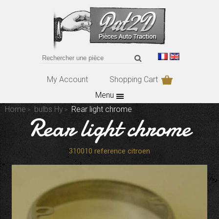
My Account
Shopping Cart
Menu
Home
bulbs Hy
Rear light chrome
Rear light chrome
310010 reference citroen