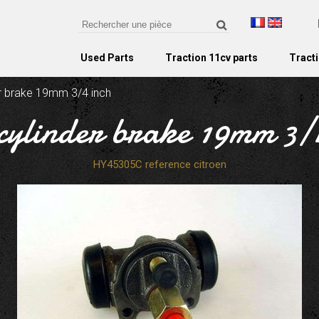
Used Parts
Traction 11cv parts
Tracti
er brake 19mm 3/4 inch
cylinder brake 19mm 3/
HY45305C reference citroen