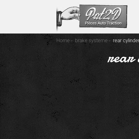
Home
brake systeme
rear cylind
rear 