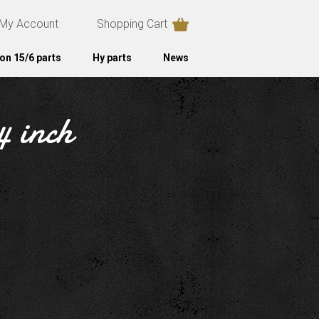
My Account
Shopping Cart
on 15/6 parts
Hy parts
News
4 inch