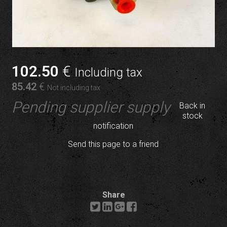
102
.50
€
Including tax
85
.42
€
Not including tax
Pending supplier supply
Back in
stock
notification
Send this page to a friend
Share