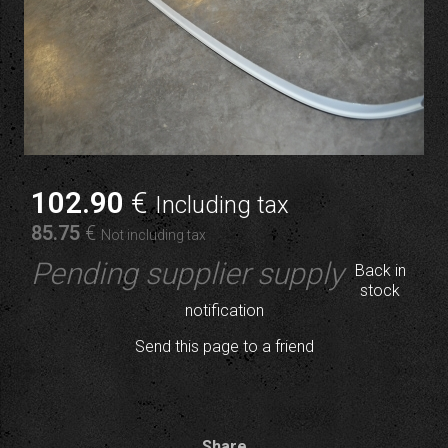
102
.90
€
Including tax
85
.75
€
Not including tax
Pending supplier supply
Back in
stock
notification
Send this page to a friend
Share