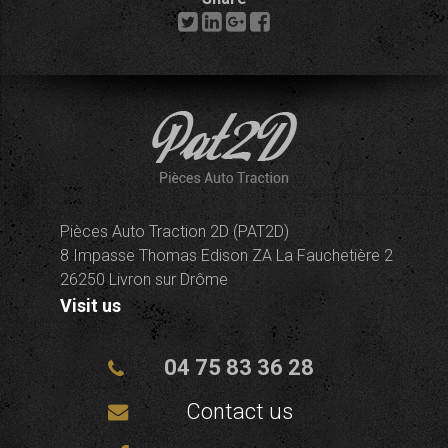
Pièces Auto Traction 2D (PAT2D)
8 Impasse Thomas Edison ZA La Fauchetière 2
26250 Livron sur Drôme
Visit us
04 75 83 36 28
Contact us