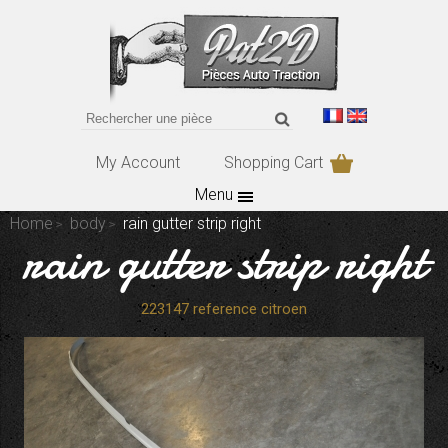
My Account
Shopping Cart
Menu
Home
body
rain gutter strip right
rain gutter strip right
223147 reference citroen