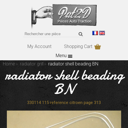
My Account
Shopping Cart
Menu
Home
radiator grill
radiator shell beading BN
radiator shell beading
BN
330114 115 reference citroen page 313