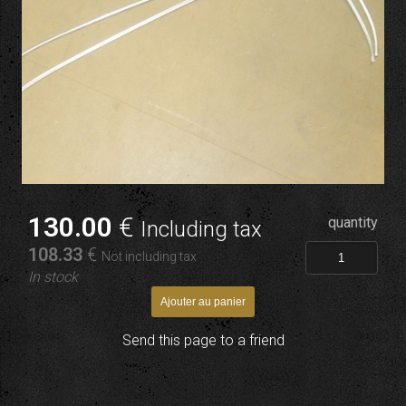
130
.00
€
quantity
Including tax
108
.33
€
Not including tax
In stock
Send this page to a friend