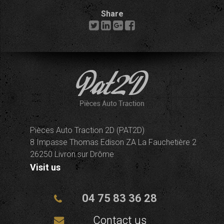
Share
Pièces Auto Traction 2D (PAT2D)
8 Impasse Thomas Edison ZA La Fauchetière 2
26250 Livron sur Drôme
Visit us
04 75 83 36 28
Contact us