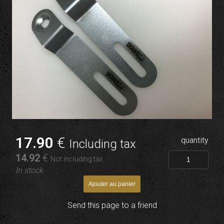
17
.90
€
quantity
Including tax
14
.92
€
Not including tax
In stock
Send this page to a friend