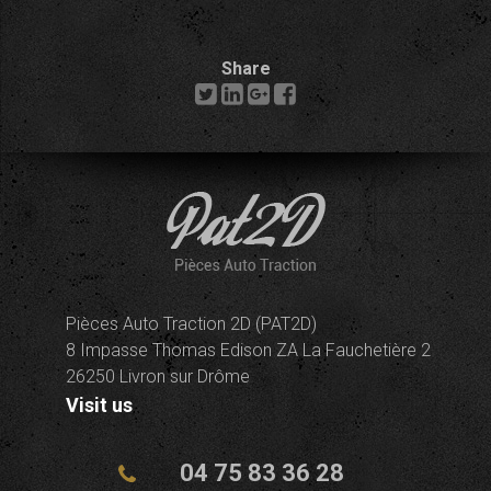
Share
Pièces Auto Traction 2D (PAT2D)
8 Impasse Thomas Edison ZA La Fauchetière 2
26250 Livron sur Drôme
Visit us
04 75 83 36 28