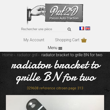
My Account
Shopping Cart
Menu
Home
radiator grill
radiator bracket to grille BN for two
radiator bracket to
grille BN for two
329608 reference citroen page 313