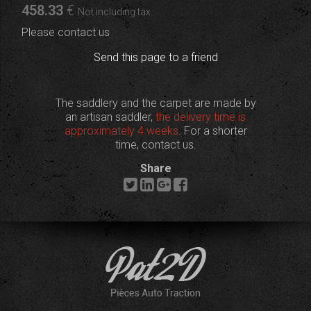
458
.33
€
Not including tax
Please contact us
Send this page to a friend
The saddlery and the carpet are made by
an artisan saddler,
the delivery time is
approximately 4 weeks
. For a shorter
time, contact us.
Share