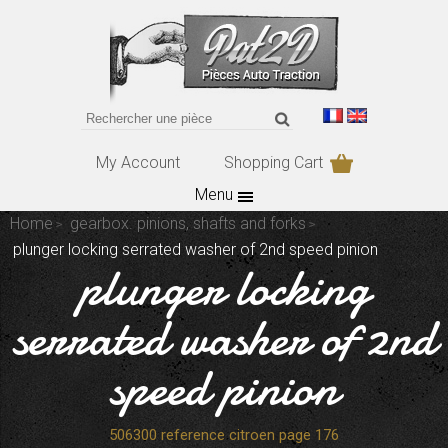
My Account
Shopping Cart
Menu
Home
gearbox. pinions, shafts and forks
plunger locking serrated washer of 2nd speed pinion
plunger locking
serrated washer of 2nd
speed pinion
506300 reference citroen page 176