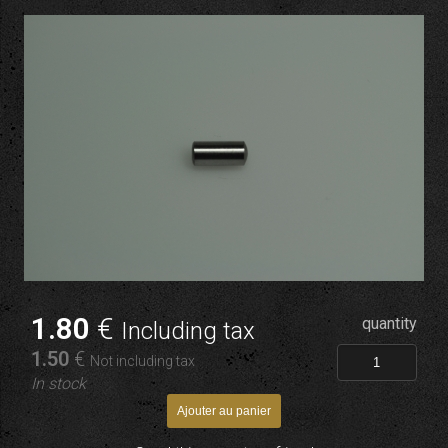
1
.80
€
quantity
Including tax
1
.50
€
Not including tax
In stock