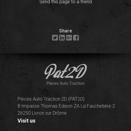
Send this page to a friend
Share
Pièces Auto Traction 2D (PAT2D)
8 Impasse Thomas Edison ZA La Fauchetière 2
26250 Livron sur Drôme
Visit us