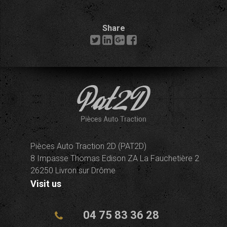
Share
Pièces Auto Traction 2D (PAT2D)
8 Impasse Thomas Edison ZA La Fauchetière 2
26250 Livron sur Drôme
Visit us
04 75 83 36 28