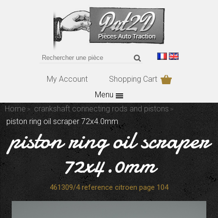
My Account
Shopping Cart
Menu
Home
crankshaft connecting rods and pistons
piston ring oil scraper 72x4.0mm
piston ring oil scraper
72x4.0mm
461309/4 reference citroen page 104