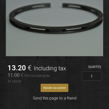
13
.20
€
quantity
Including tax
11
.00
€
Not including tax
In stock
Send this page to a friend