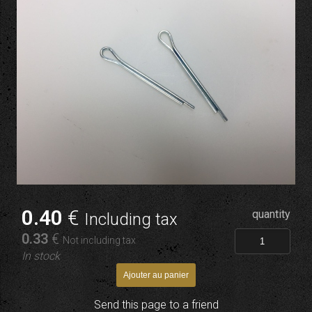
0
.40
€
quantity
Including tax
0
.33
€
Not including tax
In stock
Send this page to a friend