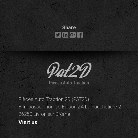
Share
Pièces Auto Traction 2D (PAT2D)
8 Impasse Thomas Edison ZA La Fauchetière 2
26250 Livron sur Drôme
Visit us