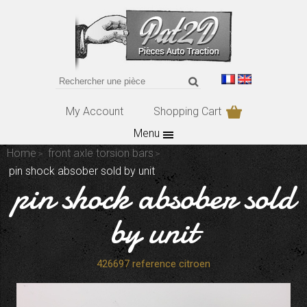
My Account
Shopping Cart
Menu
Home
front axle torsion bars
pin shock absober sold by unit
pin shock absober sold
by unit
426697 reference citroen