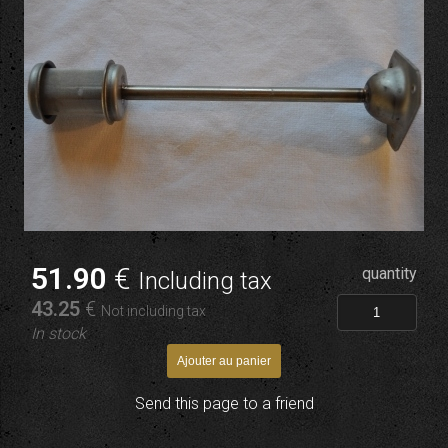
51
.90
€
quantity
Including tax
43
.25
€
Not including tax
In stock
Send this page to a friend