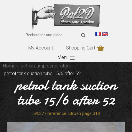
My Account
Shopping Cart
Menu
Home
petrol pump carburator
petrol tank suction tube 15/6 after 52
petrol tank suction
tube 15/6 after 52
595377 reference citroen page 318