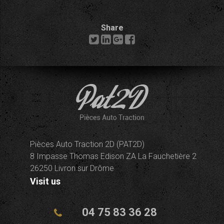
Share
Pièces Auto Traction 2D (PAT2D)
8 Impasse Thomas Edison ZA La Fauchetière 2
26250 Livron sur Drôme
Visit us
04 75 83 36 28