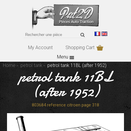
My Account
Shopping Cart
Menu
Home
petrol tank
petrol tank 11BL (after 1952)
petrol tank 11BL
(after 1952)
803684 reference citroen page 318