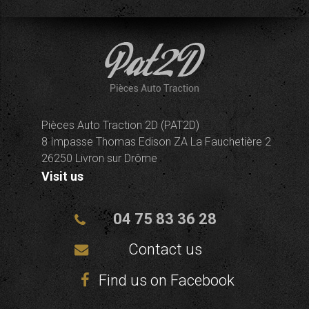
Pièces Auto Traction 2D (PAT2D)
8 Impasse Thomas Edison ZA La Fauchetière 2
26250 Livron sur Drôme
Visit us
04 75 83 36 28
Contact us
Find us on Facebook