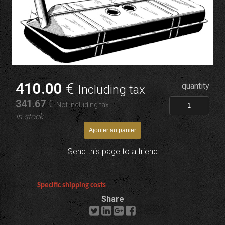
410
.00
€
quantity
Including tax
341
.67
€
Not including tax
In stock
Send this page to a friend
Specific shipping costs
Share