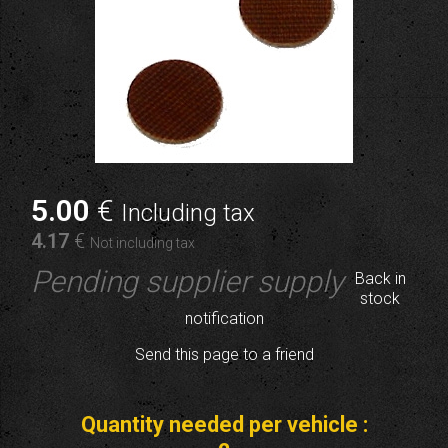
5
.00
€
Including tax
4
.17
€
Not including tax
Pending supplier supply
Back in
stock
notification
Send this page to a friend
Quantity needed per vehicle :