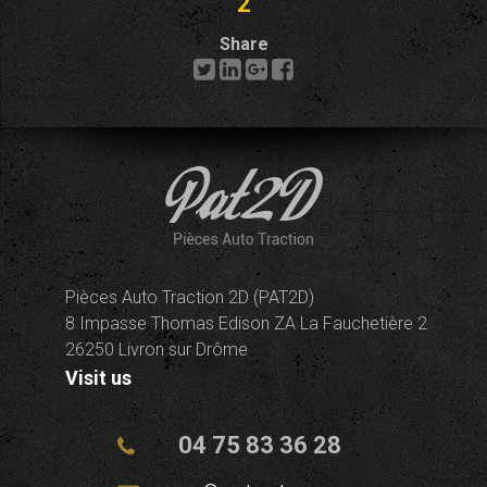
2
Share
Pièces Auto Traction 2D (PAT2D)
8 Impasse Thomas Edison ZA La Fauchetière 2
26250 Livron sur Drôme
Visit us
04 75 83 36 28