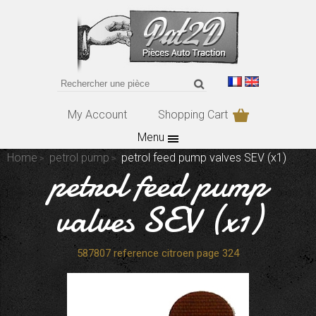
My Account
Shopping Cart
Menu
Home
petrol pump
petrol feed pump valves SEV (x1)
petrol feed pump
valves SEV (x1)
587807 reference citroen page 324