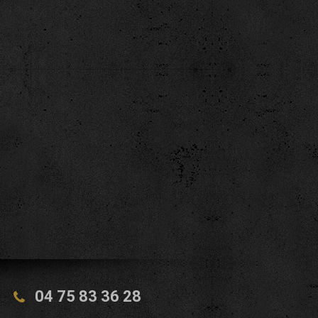
04 75 83 36 28