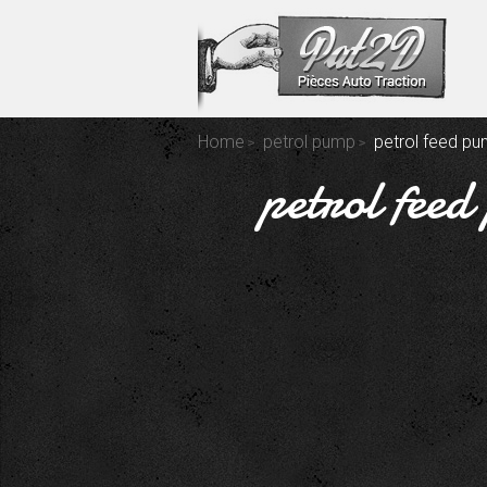
Home
petrol pump
petrol feed pu
petrol feed