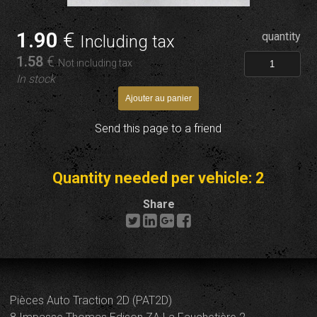
1
.90
€
quantity
Including tax
1
.58
€
Not including tax
In stock
Send this page to a friend
Quantity needed per vehicle: 2
Share
Pièces Auto Traction 2D (PAT2D)