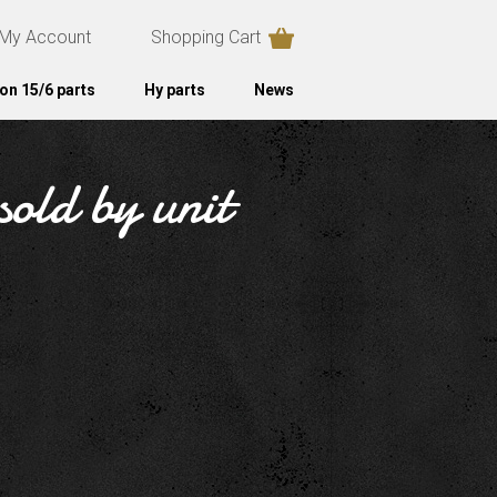
My Account
Shopping Cart
on 15/6 parts
Hy parts
News
sold by unit