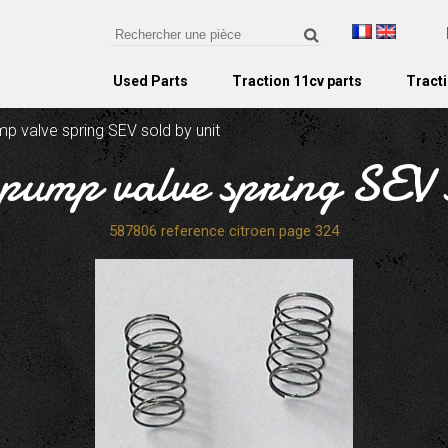
Used Parts
Traction 11cv parts
Tracti
mp valve spring SEV sold by unit
 pump valve spring SEV 
587806 reference citroen page 324