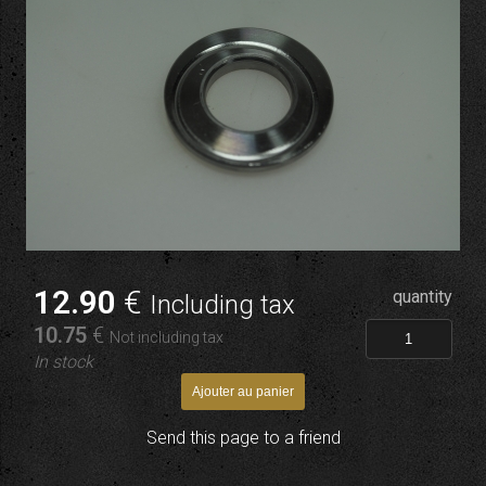
12
.90
€
quantity
Including tax
10
.75
€
Not including tax
In stock
Send this page to a friend