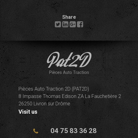
Share
Pièces Auto Traction 2D (PAT2D)
8 Impasse Thomas Edison ZA La Fauchetière 2
26250 Livron sur Drôme
Visit us
04 75 83 36 28