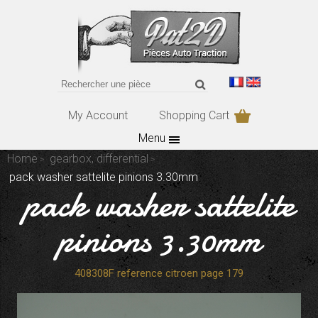
My Account
Shopping Cart
Menu
Home
gearbox, differential
pack washer sattelite pinions 3.30mm
pack washer sattelite
pinions 3.30mm
408308F reference citroen page 179