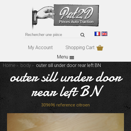
My Account
Shopping Cart
Menu
Home
body
outer sill under door rear left BN
outer sill under door
rear left BN
309696 reference citroen