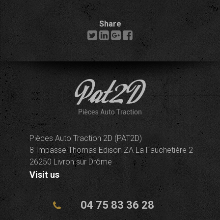
Share
Pièces Auto Traction 2D (PAT2D)
8 Impasse Thomas Edison ZA La Fauchetière 2
26250 Livron sur Drôme
Visit us
04 75 83 36 28