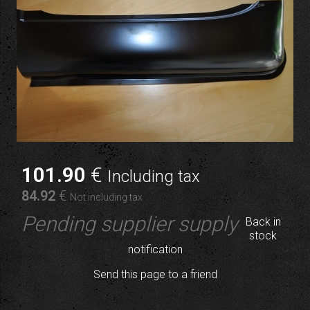
101
.90
€
Including tax
84
.92
€
Not including tax
Pending supplier supply
Back in
stock
notification
Send this page to a friend