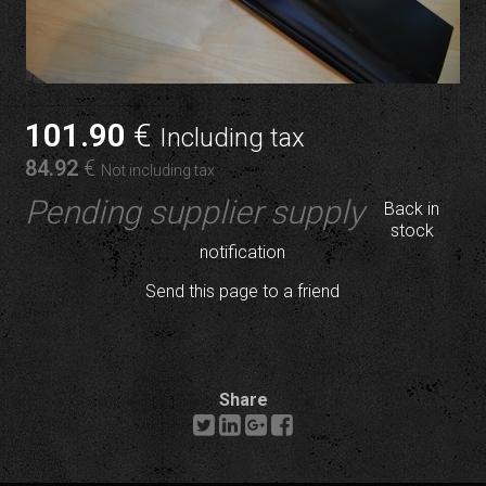
101
.90
€
Including tax
84
.92
€
Not including tax
Pending supplier supply
Back in
stock
notification
Send this page to a friend
Share