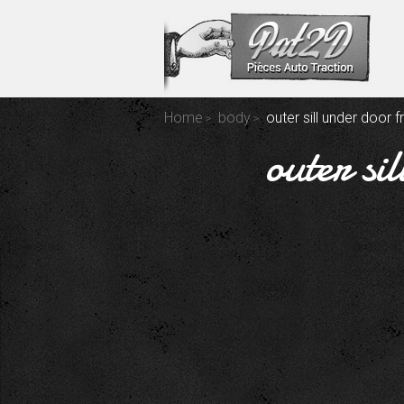
Home
body
outer sill under door f
outer s