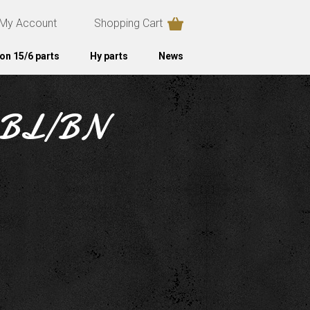
My Account
Shopping Cart
on 15/6 parts
Hy parts
News
ht BL/BN