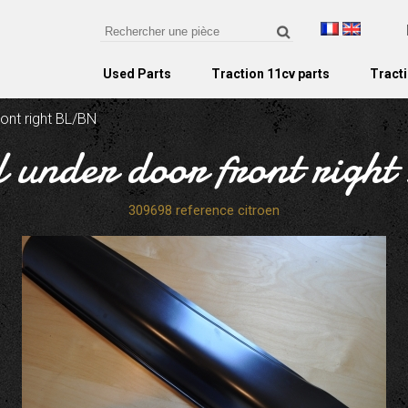
Used Parts
Traction 11cv parts
Tracti
ront right BL/BN
ill under door front rig
309698 reference citroen