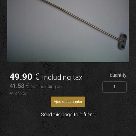
49
.90
€
quantity
Including tax
41
.58
€
Not including tax
In stock
Send this page to a friend