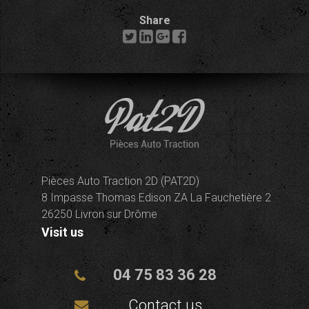
Share
Pièces Auto Traction 2D (PAT2D)
8 Impasse Thomas Edison ZA La Fauchetière 2
26250 Livron sur Drôme
Visit us
04 75 83 36 28
Contact us