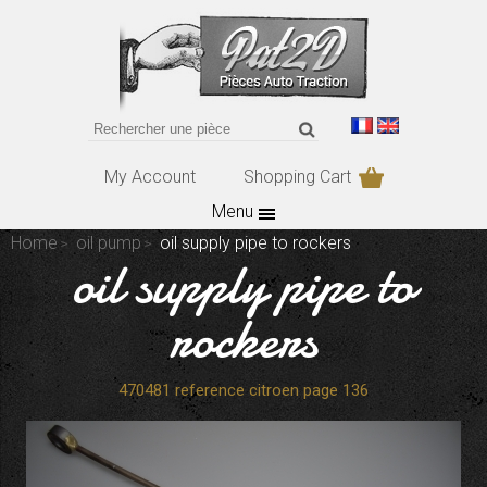
My Account
Shopping Cart
Menu
Home
oil pump
oil supply pipe to rockers
oil supply pipe to
rockers
470481 reference citroen page 136