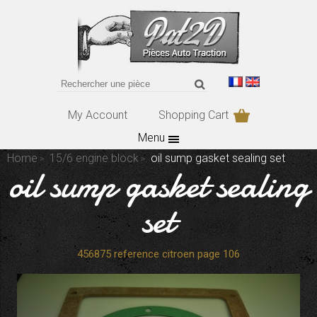
My Account
Shopping Cart
Menu
Home
15/6 engine block
oil sump gasket sealing set
oil sump gasket sealing
set
456875 reference citroen page 106