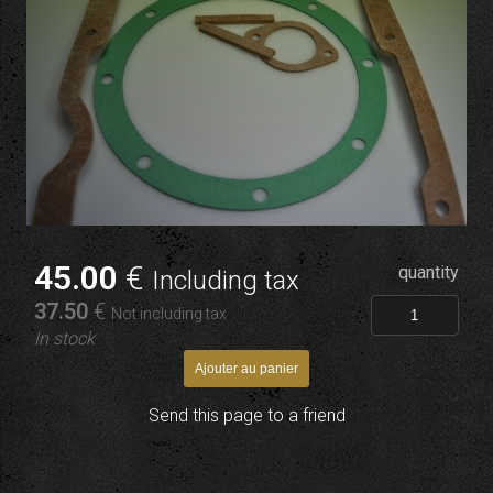
45
.00
€
quantity
Including tax
37
.50
€
Not including tax
In stock
Send this page to a friend