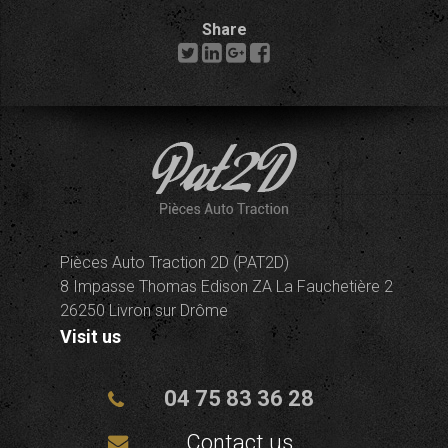
Share
Pièces Auto Traction 2D (PAT2D)
8 Impasse Thomas Edison ZA La Fauchetière 2
26250 Livron sur Drôme
Visit us
04 75 83 36 28
Contact us