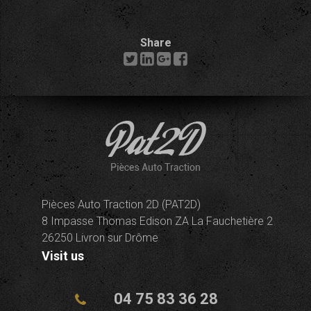
Share
Pièces Auto Traction 2D (PAT2D)
8 Impasse Thomas Edison ZA La Fauchetière 2
26250 Livron sur Drôme
Visit us
04 75 83 36 28