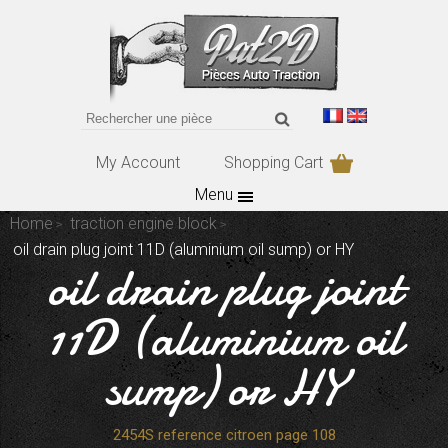
My Account
Shopping Cart
Menu
Home
traction engine block
oil drain plug joint 11D (aluminium oil sump) or HY
oil drain plug joint
11D (aluminium oil
sump) or HY
2454S reference citroen page 108