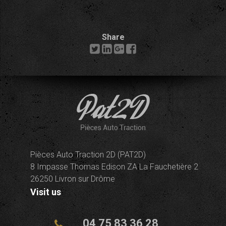
Share
Pièces Auto Traction 2D (PAT2D)
8 Impasse Thomas Edison ZA La Fauchetière 2
26250 Livron sur Drôme
Visit us
04 75 83 36 28