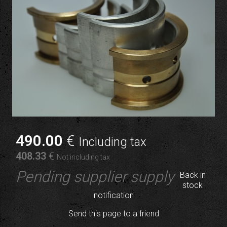
490
.00
€
Including tax
408
.33
€
Not including tax
Pending supplier supply
Back in
stock
notification
Send this page to a friend