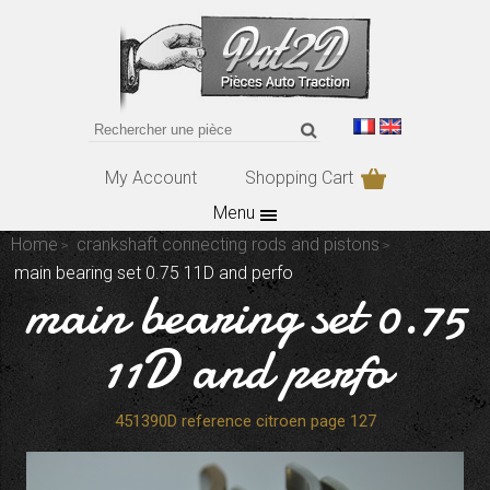
My Account
Shopping Cart
Menu
Home
crankshaft connecting rods and pistons
main bearing set 0.75 11D and perfo
main bearing set 0.75
11D and perfo
451390D reference citroen page 127