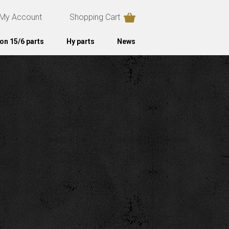
My Account
Shopping Cart
on 15/6 parts
Hy parts
News