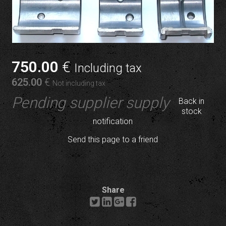
750
.00
€
Including tax
625
.00
€
Not including tax
Pending supplier supply
Back in
stock
notification
Send this page to a friend
Share