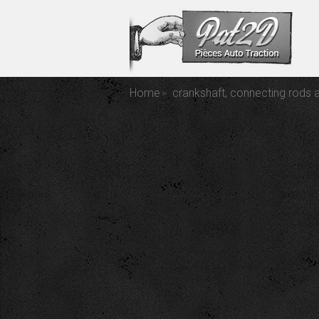
Home
crankshaft, connecting rods 