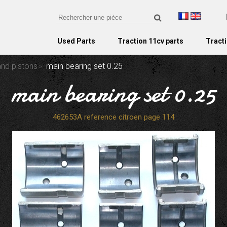
Used Parts
Traction 11cv parts
Tracti
and pistons
main bearing set 0.25
main bearing set 0.25
462653A reference citroen page 114