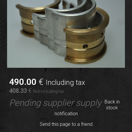
490
.00
€
Including tax
408
.33
€
Not including tax
Pending supplier supply
Back in
stock
notification
Send this page to a friend