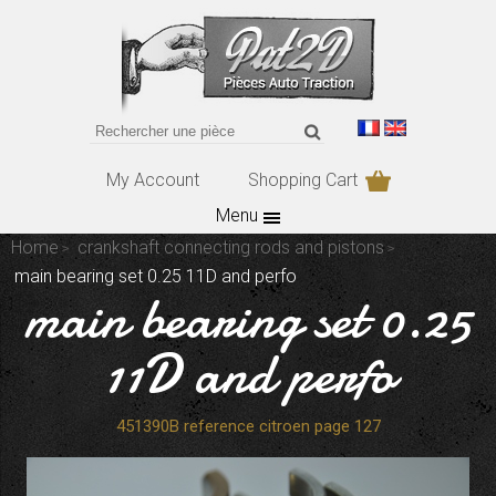
My Account
Shopping Cart
Menu
Home
crankshaft connecting rods and pistons
main bearing set 0.25 11D and perfo
main bearing set 0.25
11D and perfo
451390B reference citroen page 127