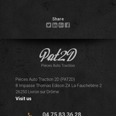
Share
Pièces Auto Traction 2D (PAT2D)
8 Impasse Thomas Edison ZA La Fauchetière 2
26250 Livron sur Drôme
Visit us
04 75 83 36 28