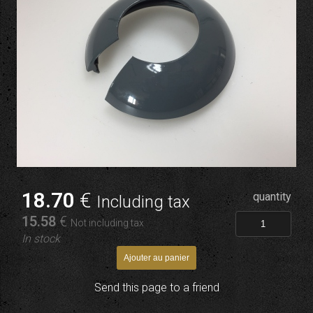
18
.70
€
quantity
Including tax
15
.58
€
Not including tax
In stock
Send this page to a friend