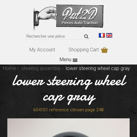
My Account
Shopping Cart
Menu
Home
steering assembly
lower steering wheel cap gray
lower steering wheel
cap gray
604101 reference citroen page 248