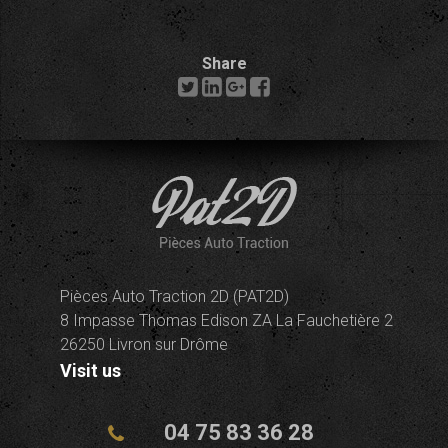
Share
Pièces Auto Traction 2D (PAT2D)
8 Impasse Thomas Edison ZA La Fauchetière 2
26250 Livron sur Drôme
Visit us
04 75 83 36 28