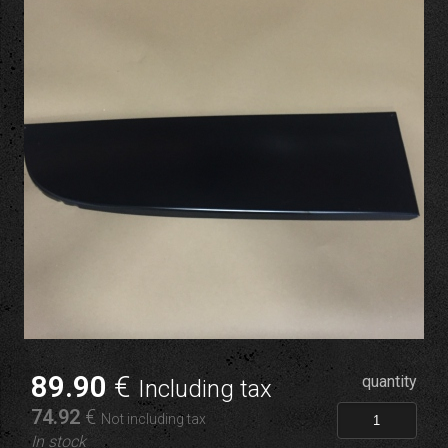
89
.90
€
quantity
Including tax
74
.92
€
Not including tax
In stock