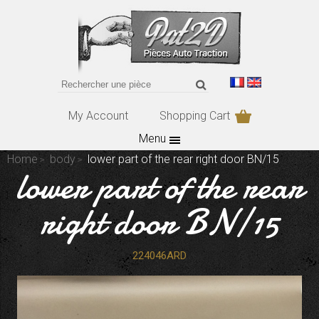
My Account
Shopping Cart
Menu
Home
body
lower part of the rear right door BN/15
lower part of the rear
right door BN/15
224046ARD