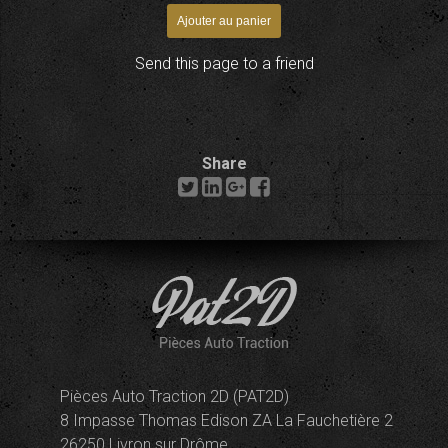
Send this page to a friend
Share
Pièces Auto Traction 2D (PAT2D)
8 Impasse Thomas Edison ZA La Fauchetière 2
26250 Livron sur Drôme