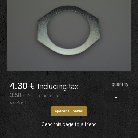
4
.30
€
quantity
Including tax
3
.58
€
Not including tax
In stock
Send this page to a friend