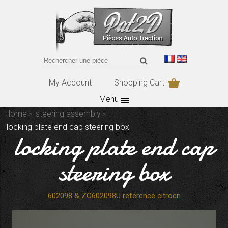
My Account
Shopping Cart
Menu
Home
steering assembly
locking plate end cap steering box
locking plate end cap
steering box
602098 & ZC602098U reference citroen