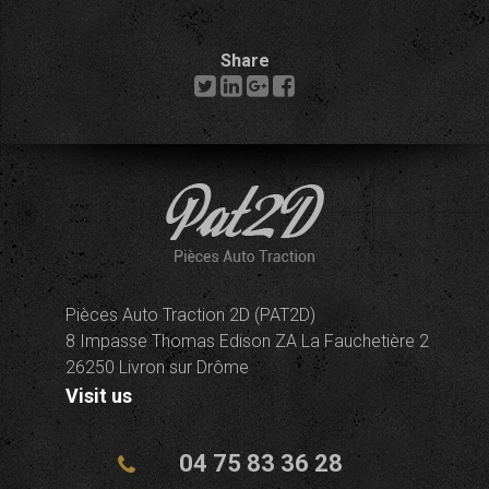
Share
Pièces Auto Traction 2D (PAT2D)
8 Impasse Thomas Edison ZA La Fauchetière 2
26250 Livron sur Drôme
Visit us
04 75 83 36 28