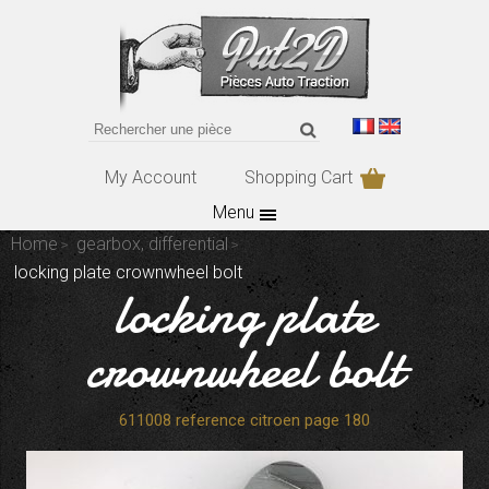
My Account
Shopping Cart
Menu
Home
gearbox, differential
locking plate crownwheel bolt
locking plate
crownwheel bolt
611008 reference citroen page 180