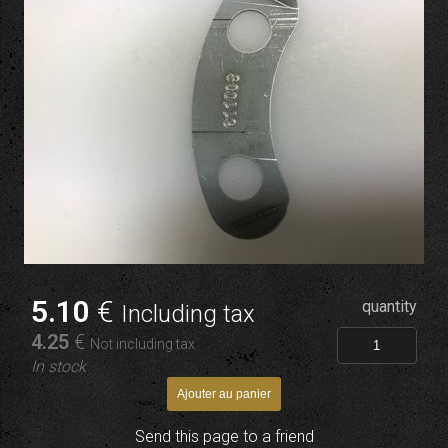
5
.10
€
quantity
Including tax
4
.25
€
Not including tax
In stock
Send this page to a friend