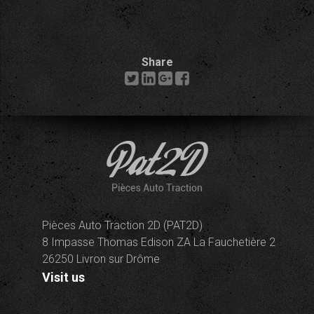
Share
Pièces Auto Traction 2D (PAT2D)
8 Impasse Thomas Edison ZA La Fauchetière 2
26250 Livron sur Drôme
Visit us