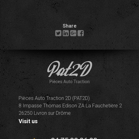
Share
Pièces Auto Traction 2D (PAT2D)
8 Impasse Thomas Edison ZA La Fauchetière 2
26250 Livron sur Drôme
Visit us