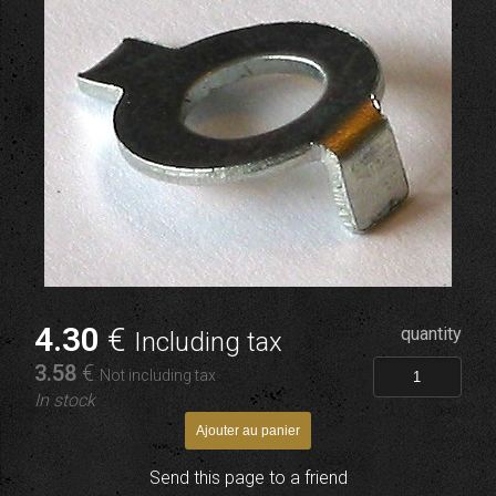
4
.30
€
quantity
Including tax
3
.58
€
Not including tax
In stock
Send this page to a friend