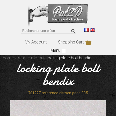
My Account
Shopping Cart
Menu
Home
starter motor
locking plate bolt bendix
locking plate bolt
bendix
701227 reference citroen page 335