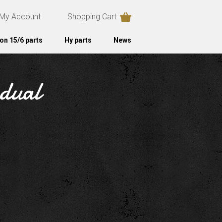
My Account
Shopping Cart
on 15/6 parts
Hy parts
News
 dual