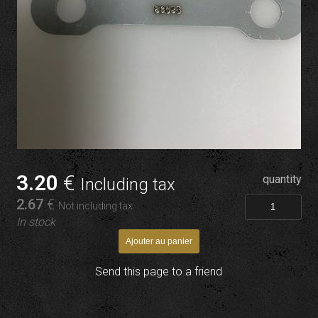
3
.20
€
quantity
Including tax
2
.67
€
Not including tax
In stock
Send this page to a friend