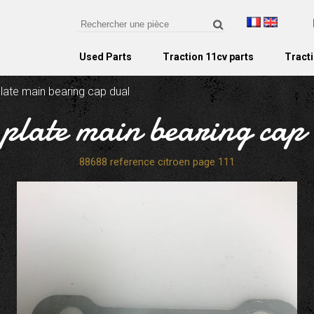
Used Parts
Traction 11cv parts
Tracti
plate main bearing cap dual
 plate main bearing cap
88688 reference citroen page 111