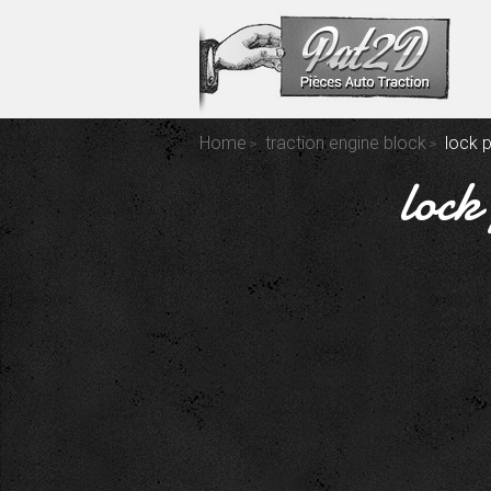
Home
traction engine block
lock 
lock