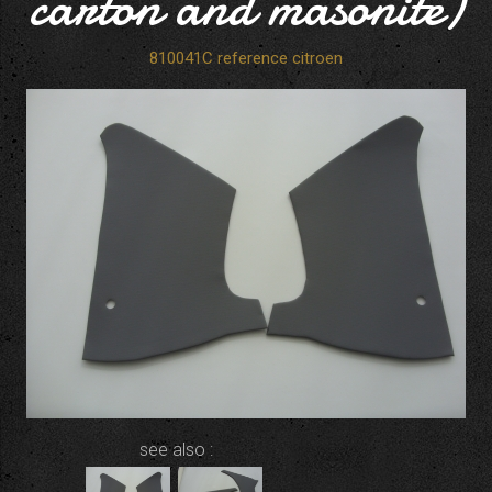
carton and masonite)
810041C reference citroen
see also :