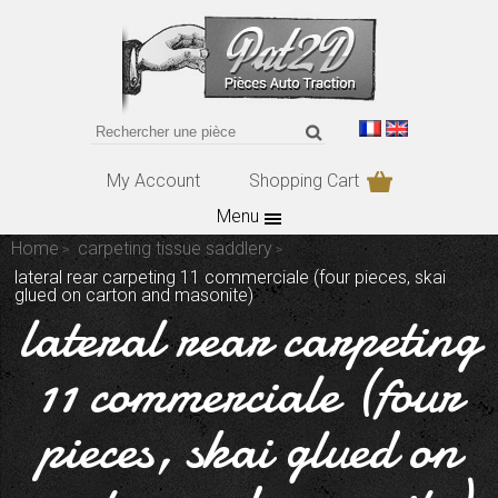
My Account
Shopping Cart
Menu
Home
carpeting tissue saddlery
lateral rear carpeting 11 commerciale (four pieces, skai
glued on carton and masonite)
lateral rear carpeting
11 commerciale (four
pieces, skai glued on