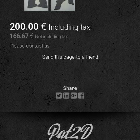
200
.00
€
Including tax
166
.67
€
Not including tax
Please contact us
Send this page to a friend
Share