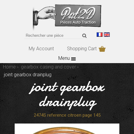
My Account
Shopping Cart
Menu
Home
gearbox casing and cover
joint gearbox drainplug
joint gearbox
drainplug
2474S reference citroen page 145