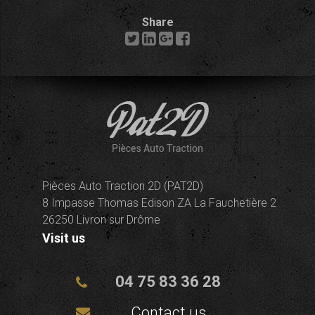
Share
Pièces Auto Traction 2D (PAT2D)
8 Impasse Thomas Edison ZA La Fauchetière 2
26250 Livron sur Drôme
Visit us
04 75 83 36 28
Contact us