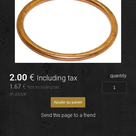
2
.00
€
quantity
Including tax
1
.67
€
Not including tax
In stock
Send this page to a friend