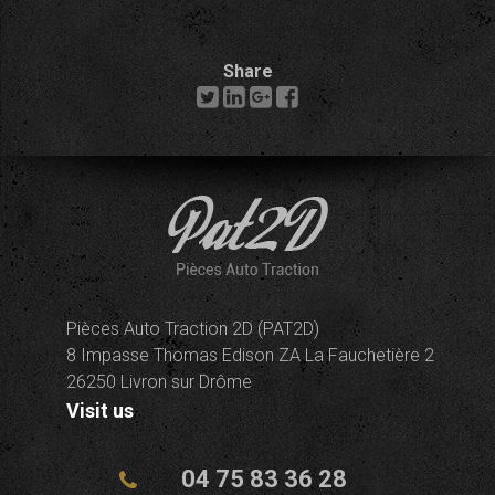
Share
Pièces Auto Traction 2D (PAT2D)
8 Impasse Thomas Edison ZA La Fauchetière 2
26250 Livron sur Drôme
Visit us
04 75 83 36 28