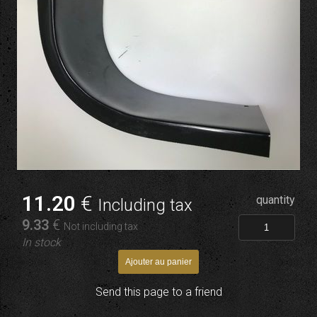
11
.20
€
quantity
Including tax
9
.33
€
Not including tax
In stock
Send this page to a friend