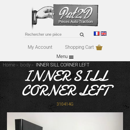
My Account
Shopping Cart
Menu
Home
body
INNER SILL CORNER LEFT
INNER SILL
CORNER LEFT
310414G