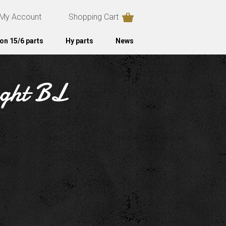
My Account
Shopping Cart
on 15/6 parts
Hy parts
News
ight BL