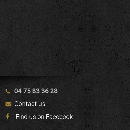
04 75 83 36 28
Contact us
Find us on Facebook