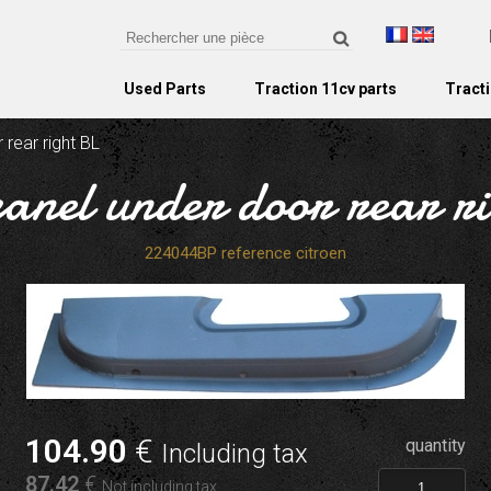
Used Parts
Traction 11cv parts
Tracti
 rear right BL
panel under door rear r
224044BP reference citroen
104
.90
€
quantity
Including tax
87
.42
€
Not including tax