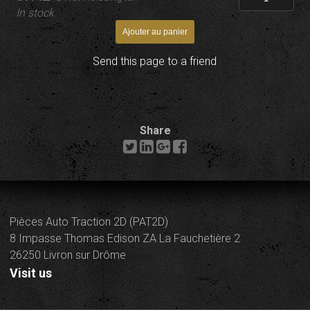
In stock
Send this page to a friend
Share
Pièces Auto Traction 2D (PAT2D)
8 Impasse Thomas Edison ZA La Fauchetière 2
26250 Livron sur Drôme
Visit us