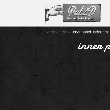
Home
body
inner panel under door
inner 