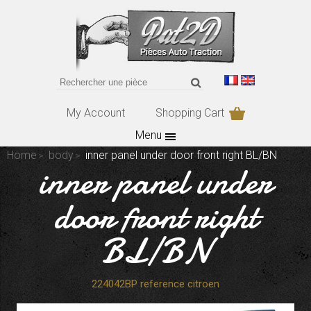
My Account
Shopping Cart
Menu
Home
body
inner panel under door front right BL/BN
inner panel under
door front right
BL/BN
224042BP reference citroen