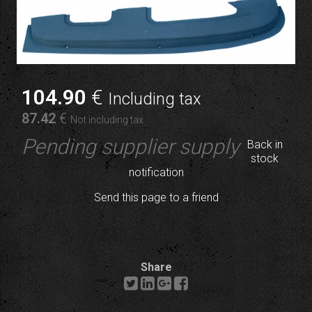
104
.90
€
Including tax
87
.42
€
Not including tax
Pending supplier supply
Back in
stock
notification
Send this page to a friend
Share