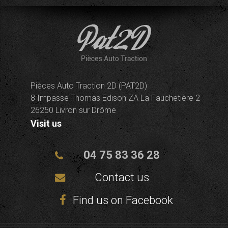
Pièces Auto Traction 2D (PAT2D)
8 Impasse Thomas Edison ZA La Fauchetière 2
26250 Livron sur Drôme
Visit us
04 75 83 36 28
Contact us
Find us on Facebook