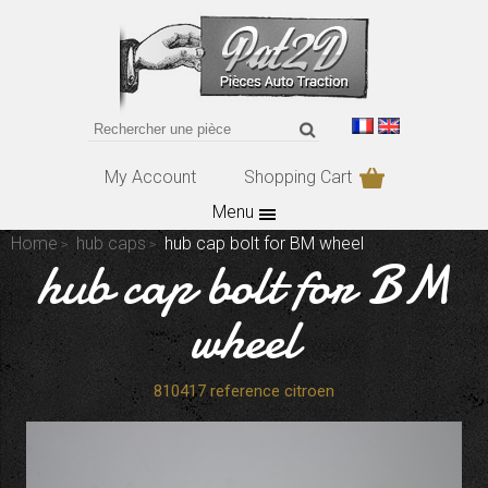
My Account
Shopping Cart
Menu
Home
hub caps
hub cap bolt for BM wheel
hub cap bolt for BM
wheel
810417 reference citroen