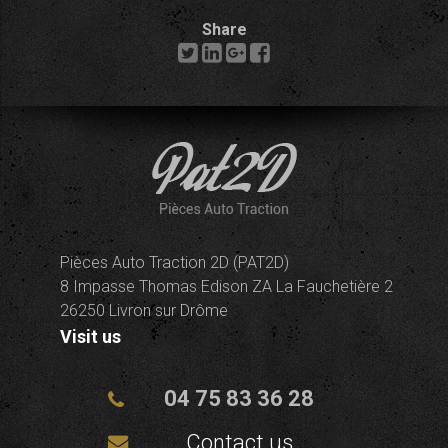
Share
Pièces Auto Traction 2D (PAT2D)
8 Impasse Thomas Edison ZA La Fauchetière 2
26250 Livron sur Drôme
Visit us
04 75 83 36 28
Contact us