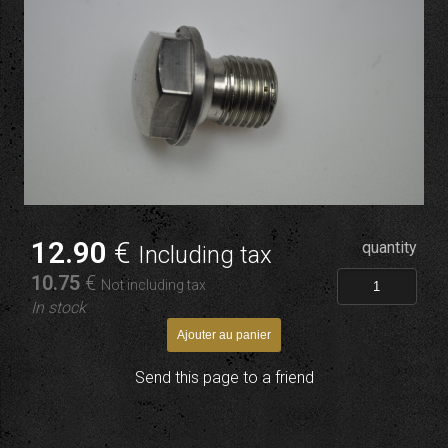
12
.90
€
quantity
Including tax
10
.75
€
Not including tax
In stock
Send this page to a friend