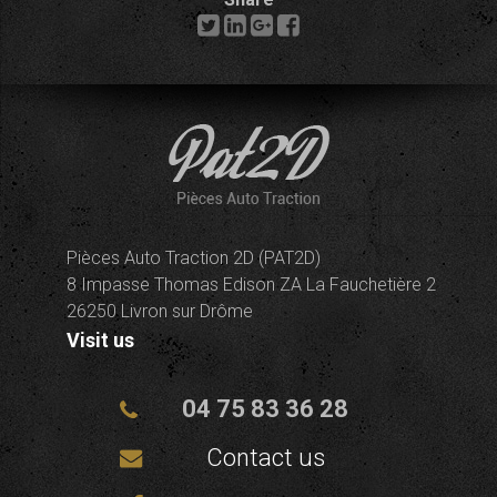
Pièces Auto Traction 2D (PAT2D)
8 Impasse Thomas Edison ZA La Fauchetière 2
26250 Livron sur Drôme
Visit us
04 75 83 36 28
Contact us