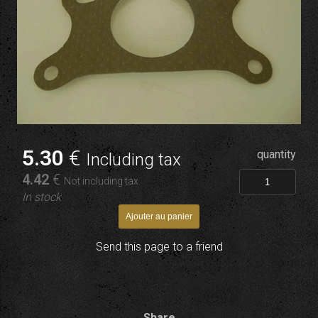
5
.30
€
quantity
Including tax
4
.42
€
Not including tax
In stock
Send this page to a friend
Share