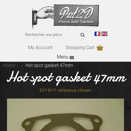
My Account
Shopping Cart
Menu
Home
Hot spot gasket 47mm
Hot spot gasket 47mm
DY14111 reference citroen