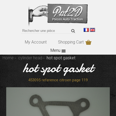
My Account
Shopping Cart
Menu
Home
cylinder head
hot spot gasket
hot spot gasket
453095 reference citroen page 119