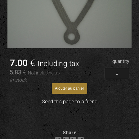
7
.00
€
quantity
Including tax
5
.83
€
Not including tax
In stock
Send this page to a friend
Share