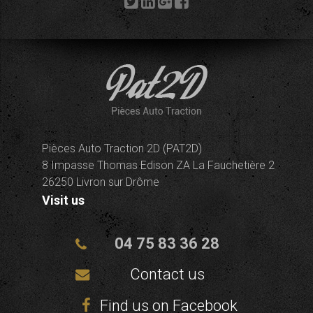
Pièces Auto Traction 2D (PAT2D)
8 Impasse Thomas Edison ZA La Fauchetière 2
26250 Livron sur Drôme
Visit us
04 75 83 36 28
Contact us
Find us on Facebook