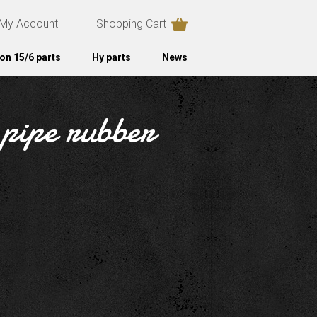
My Account
Shopping Cart
on 15/6 parts
Hy parts
News
 pipe rubber