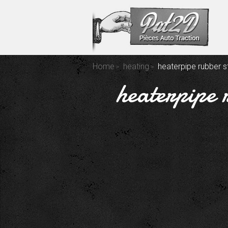
Home
heating
heaterpipe rubber st
heaterpipe 