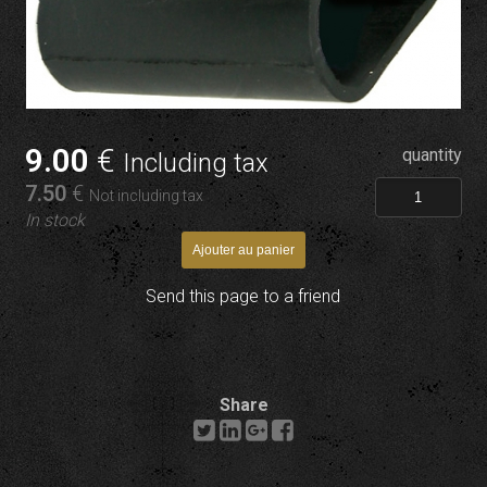
9
.00
€
quantity
Including tax
7
.50
€
Not including tax
In stock
Send this page to a friend
Share