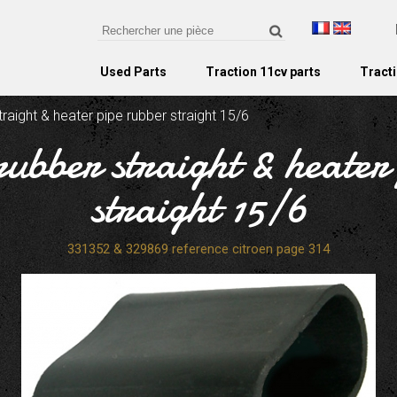
Used Parts
Traction 11cv parts
Tracti
raight & heater pipe rubber straight 15/6
rubber straight & heater
straight 15/6
331352 & 329869 reference citroen page 314