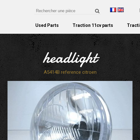
Used Parts
Traction 11cv parts
Tracti
headlight
A5414B reference citroen