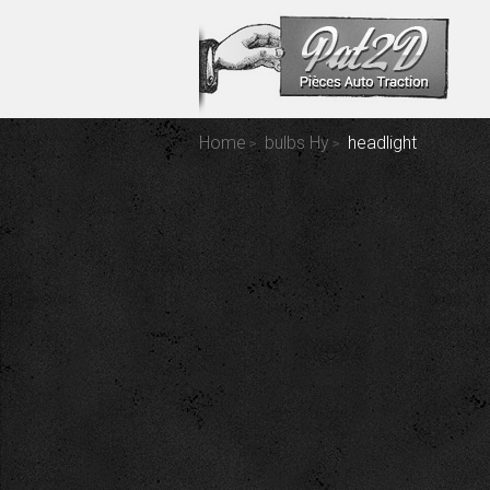
Home
bulbs Hy
headlight