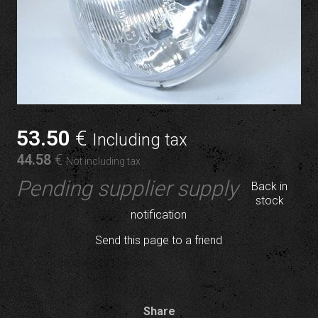
53
.50
€
Including tax
44
.58
€
Not including tax
Pending supplier supply
Back in
stock
notification
Send this page to a friend
Share