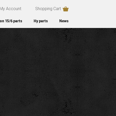
My Account
Shopping Cart
on 15/6 parts
Hy parts
News