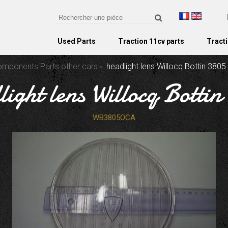
Used Parts
Traction 11cv parts
Tracti
Components Parts other cars
headlight lens Willocq Bottin 3805
light lens Willocq Bottin
WB3805OCA