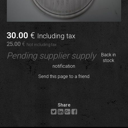
30
.00
€
Including tax
25
.00
€
Not including tax
Pending supplier supply
Back in
stock
notification
Send this page to a friend
Share