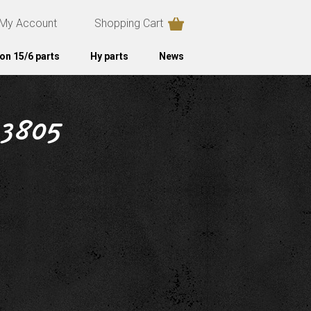
My Account
Shopping Cart
on 15/6 parts
Hy parts
News
 3805