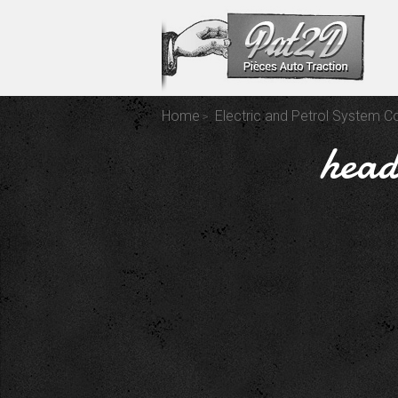
Home
Electric and Petrol System 
head