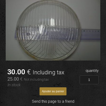
30
.00
€
quantity
Including tax
25
.00
€
Not including tax
In stock
Send this page to a friend