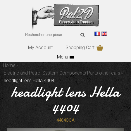
My Account
Shopping Cart
Menu
Home
Electric and Petrol System Components Parts other cars
headlight lens Hella 4404
headlight lens Hella
4404
4404OCA