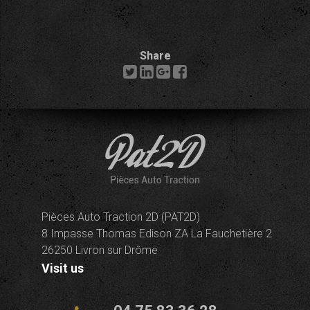
Share
Pièces Auto Traction 2D (PAT2D)
8 Impasse Thomas Edison ZA La Fauchetière 2
26250 Livron sur Drôme
Visit us