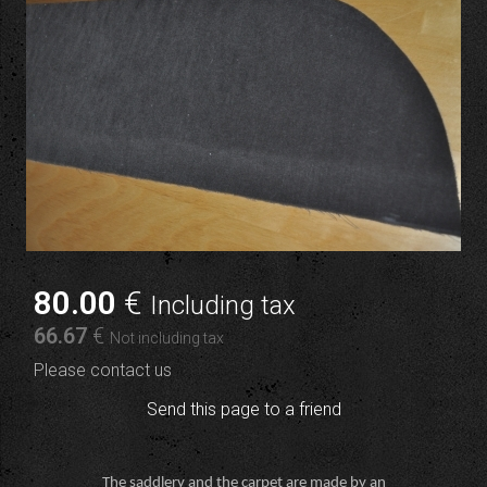
80
.00
€
Including tax
66
.67
€
Not including tax
Please contact us
Send this page to a friend
The saddlery and the carpet are made by an