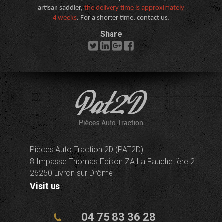
artisan saddler,
the delivery time is approximately
4 weeks
. For a shorter time, contact us.
Share
Pièces Auto Traction 2D (PAT2D)
8 Impasse Thomas Edison ZA La Fauchetière 2
26250 Livron sur Drôme
Visit us
04 75 83 36 28