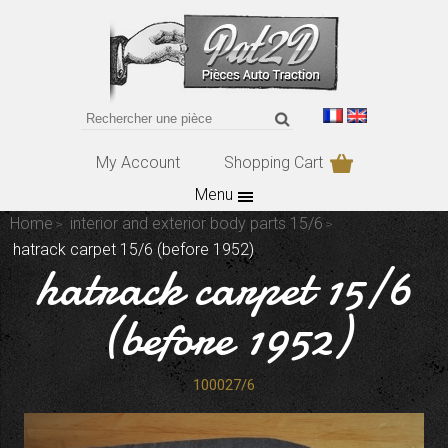
My Account
Shopping Cart
Menu
Home
interior and exterior body parts 15/6
hatrack carpet 15/6 (before 1952)
hatrack carpet 15/6
(before 1952)
100027/6