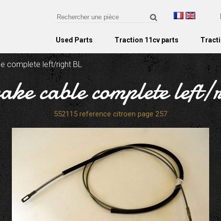
Used Parts
Traction 11cv parts
Tracti
e complete left/right BL
ake cable complete left/
552115 reference citroen page 257