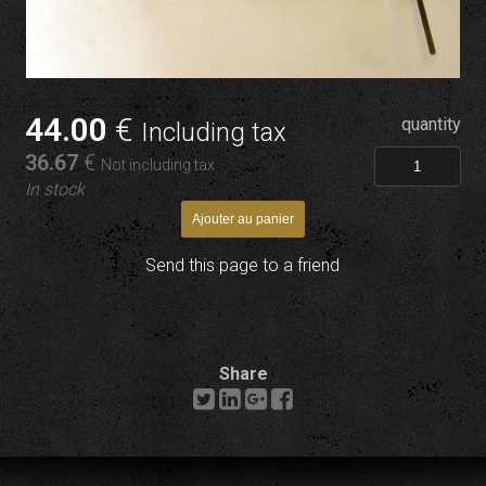
44
.00
€
quantity
Including tax
36
.67
€
Not including tax
In stock
Send this page to a friend
Share