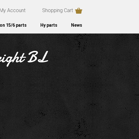
My Account
Shopping Cart
on 15/6 parts
Hy parts
News
right BL