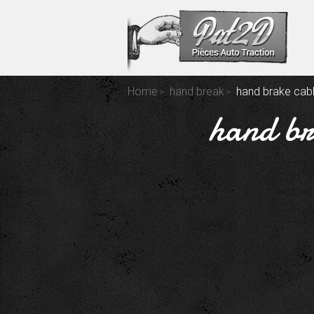
Home
hand break
hand brake cabl
hand br