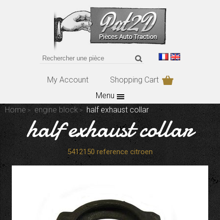
My Account
Shopping Cart
Menu
Home
engine block
half exhaust collar
half exhaust collar
5412150 reference citroen