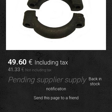
49
.60
€
Including tax
41
.33
€
Not including tax
Pending supplier supply
Back in
stock
notification
Send this page to a friend