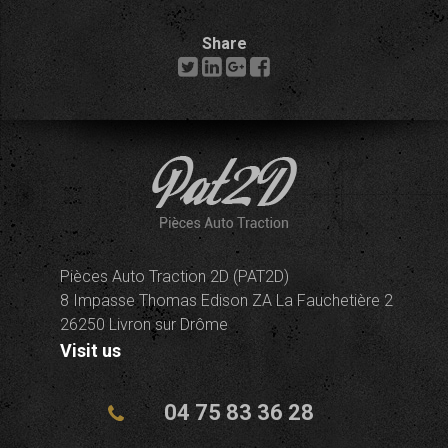
Share
Pièces Auto Traction 2D (PAT2D)
8 Impasse Thomas Edison ZA La Fauchetière 2
26250 Livron sur Drôme
Visit us
04 75 83 36 28