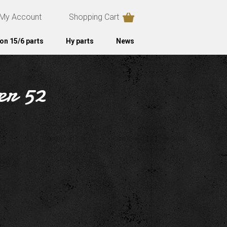
My Account
Shopping Cart
on 15/6 parts
Hy parts
News
ter 52