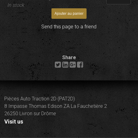
In stock
Send this page to a friend
Share
Pièces Auto Traction 2D (PAT2D)
8 Impasse Thomas Edison ZA La Fauchetière 2
26250 Livron sur Drôme
Visit us