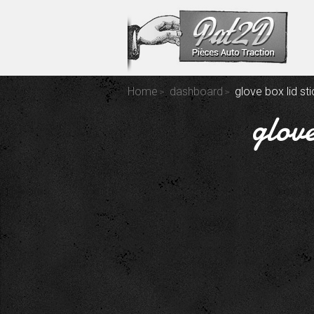
Home
dashboard
glove box lid st
glove