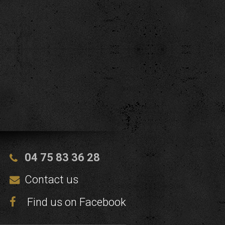
04 75 83 36 28
Contact us
Find us on Facebook