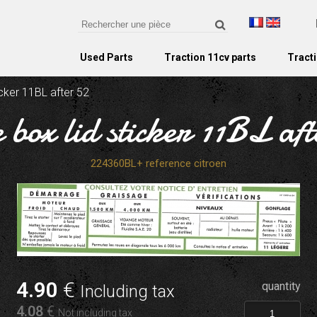
Used Parts
Traction 11cv parts
Tracti
icker 11BL after 52
 box lid sticker 11BL af
224360BL+ reference citroen
4
.90
€
quantity
Including tax
4
.08
€
Not including tax