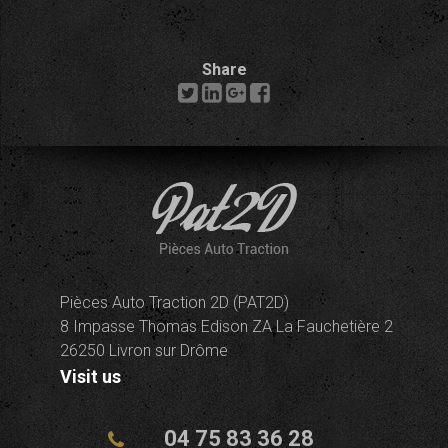
Share
Pièces Auto Traction 2D (PAT2D)
8 Impasse Thomas Edison ZA La Fauchetière 2
26250 Livron sur Drôme
Visit us
04 75 83 36 28