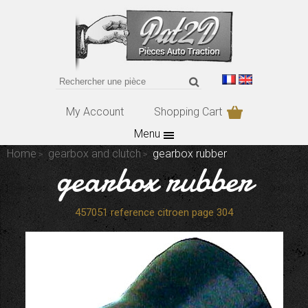
My Account
Shopping Cart
Menu
Home
gearbox and clutch
gearbox rubber
gearbox rubber
457051 reference citroen page 304