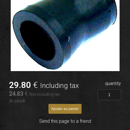
29
.80
€
quantity
Including tax
24
.83
€
Not including tax
In stock
Send this page to a friend