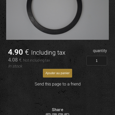
4
.90
€
quantity
Including tax
4
.08
€
Not including tax
In stock
Send this page to a friend
Share