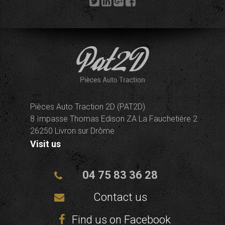
Pièces Auto Traction 2D (PAT2D)
8 Impasse Thomas Edison ZA La Fauchetière 2
26250 Livron sur Drôme
Visit us
04 75 83 36 28
Contact us
Find us on Facebook