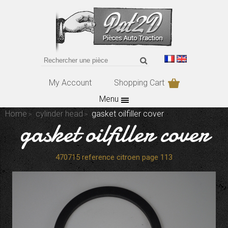
My Account
Shopping Cart
Menu
Home
cylinder head
gasket oilfiller cover
gasket oilfiller cover
470715 reference citroen page 113