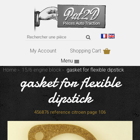
My Account
Shopping Cart
Menu
Home
15/6 engine block
gasket for flexible dipstick
gasket for flexible
dipstick
456876 reference citroen page 106