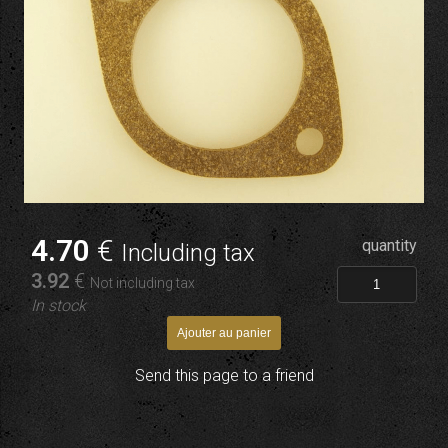
4
.70
€
quantity
Including tax
3
.92
€
Not including tax
In stock
Send this page to a friend