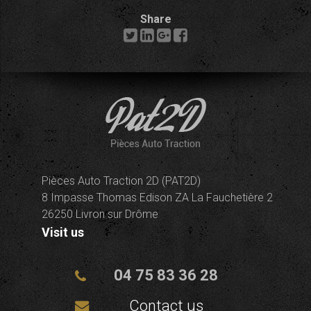
Share
Pièces Auto Traction 2D (PAT2D)
8 Impasse Thomas Edison ZA La Fauchetière 2
26250 Livron sur Drôme
Visit us
04 75 83 36 28
Contact us